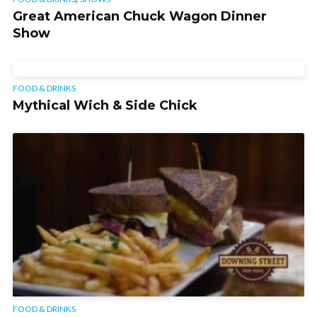
Great American Chuck Wagon Dinner
Show
FOOD & DRINKS
Mythical Wich & Side Chick
FOOD & DRINKS