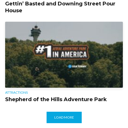
Gettin’ Basted and Downing Street Pour
House
ATTRACTIONS
Shepherd of the Hills Adventure Park
LOAD MORE