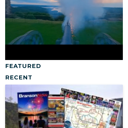
FEATURED
RECENT