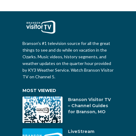
Branson's #1 television source for all the great
things to see and do while on vacation in the
Ozarks. Music videos, history segments, and
weather updates on the quarter hour provided
by KY3 Weather Service. Watch Branson Visitor
TV on Channel 5.
MOST VIEWED
Branson Visitor TV
– Channel Guides
for Branson, MO
LiveStream