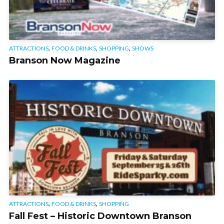
,
,
,
ATTRACTIONS
FOOD & DRINKS
SHOPPING
SHOWS
Branson Now Magazine
,
,
ATTRACTIONS
FOOD & DRINKS
SHOPPING
Fall Fest – Historic Downtown Branson