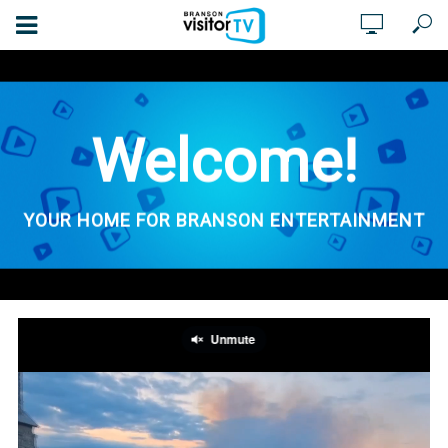
Welcome!
YOUR HOME FOR BRANSON ENTERTAINMENT