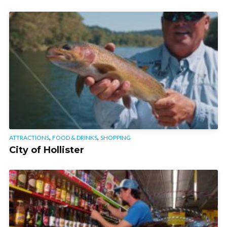
,
,
ATTRACTIONS
FOOD & DRINKS
SHOPPING
City of Hollister