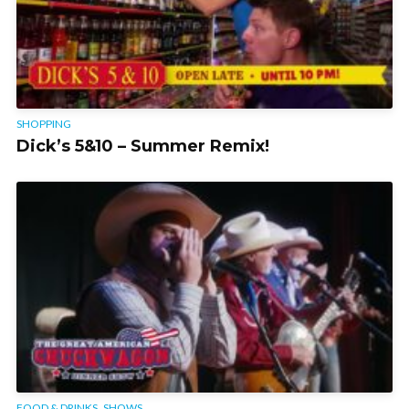
SHOPPING
Dick’s 5&10 – Summer Remix!
,
FOOD & DRINKS
SHOWS