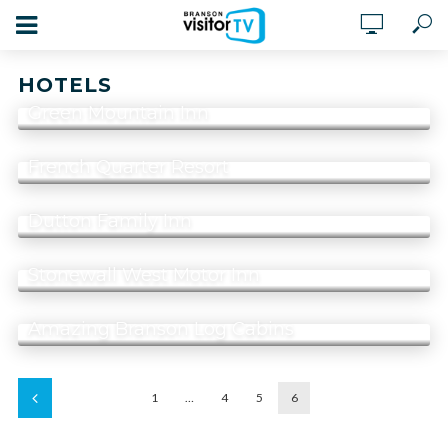
HOTELS
Green Mountain Inn
French Quarter Resort
Dutton Family Inn
Stonewall West Motor Inn
Amazing Branson Log Cabins
1
…
4
5
6