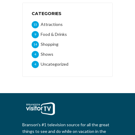
CATEGORIES
Attractions
15
Food & Drinks
9
Shopping
14
Shows
4
Uncategorized
4
Branson's #1 television source for all the great
things to see and do while on vacation in the