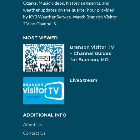
Ozarks. Music videos, history segments, and
weather updates on the quarter hour provided
by KY3 Weather Service. Watch Branson Visitor
TV on Channel 5.
MOST VIEWED
Branson Visitor TV
– Channel Guides
for Branson, MO
LiveStream
ADDITIONAL INFO
About Us
Contact Us