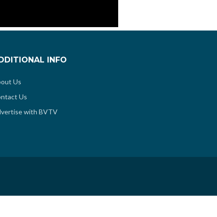
DDITIONAL INFO
out Us
ntact Us
vertise with BVTV