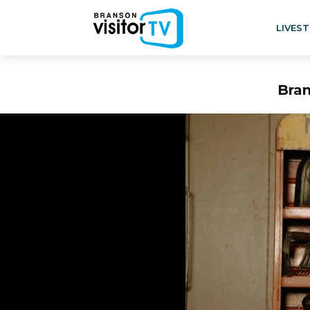
LIVES
Bran