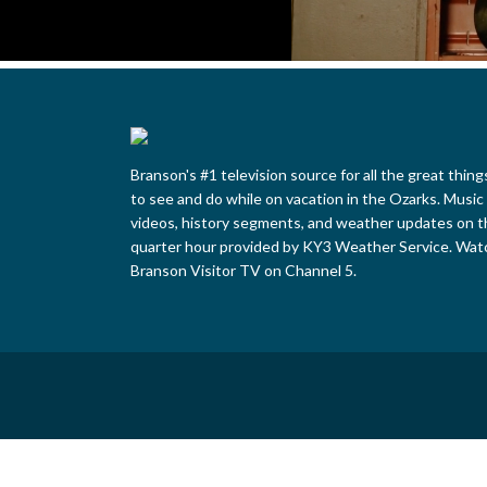
Branson's #1 television source for all the great thing
to see and do while on vacation in the Ozarks. Music
videos, history segments, and weather updates on t
quarter hour provided by KY3 Weather Service. Wat
Branson Visitor TV on Channel 5.