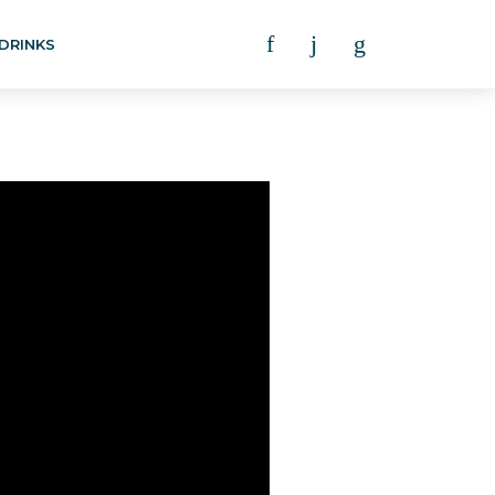
DRINKS