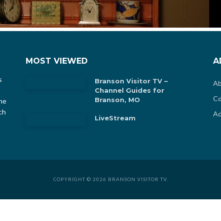
MOST VIEWED
A
s
Branson Visitor TV –
Ab
Channel Guides for
Co
Branson, MO
he
ch
Ad
LiveStream
COPYRIGHT © 2026 BRANSON VISITOR TV.