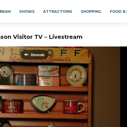
TREAM
SHOWS
ATTRACTIONS
SHOPPING
FOOD & 
son Visitor TV – Livestream