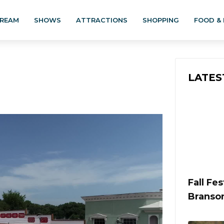
TREAM
SHOWS
ATTRACTIONS
SHOPPING
FOOD & 
LATES
Fall Fe
Branso