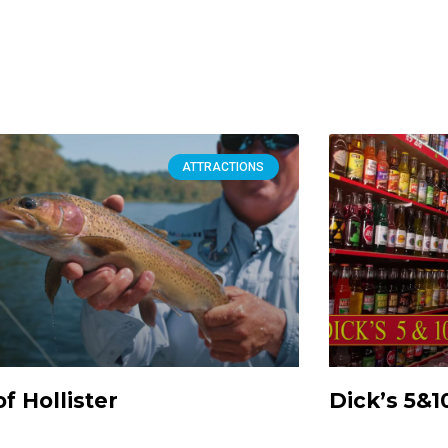
ATTRACTIONS
of Hollister
Dick’s 5&