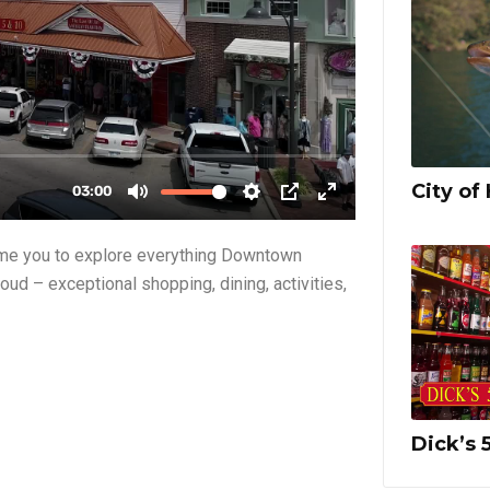
City of 
ome you to explore everything Downtown
oud – exceptional shopping, dining, activities,
Dick’s 