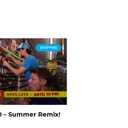
SHOPPING
10 – Summer Remix!