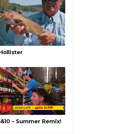
Hollister
5&10 – Summer Remix!