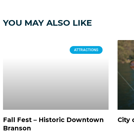
YOU MAY ALSO LIKE
ATTRACTIONS
Fall Fest – Historic Downtown
City 
Branson