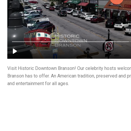
Visit Historic Downtown Branson! Our celebrity hosts welc
Branson has to offer. An American tradition, preserved and pr
and entertainment for all ages.