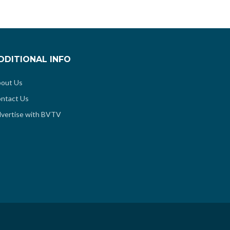
DDITIONAL INFO
out Us
ntact Us
vertise with BVTV