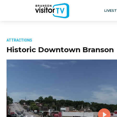
LIVES
ATTRACTIONS
Historic Downtown Branson