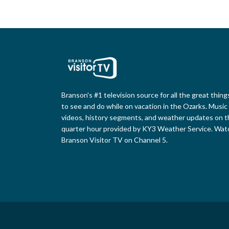
Branson's #1 television source for all the great thing
to see and do while on vacation in the Ozarks. Music
videos, history segments, and weather updates on t
quarter hour provided by KY3 Weather Service. Wat
Branson Visitor TV on Channel 5.