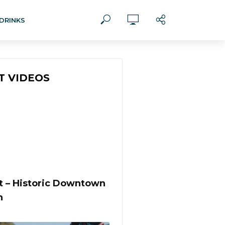
DRINKS
T VIDEOS
st – Historic Downtown
n