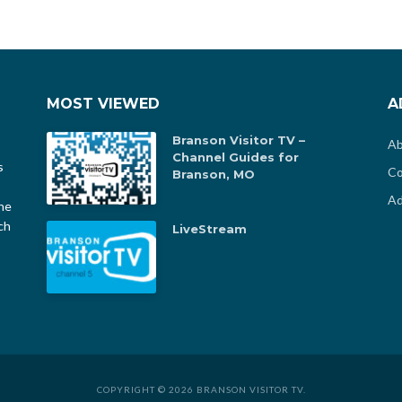
MOST VIEWED
A
Branson Visitor TV –
Ab
Channel Guides for
s
Co
Branson, MO
Ad
he
ch
LiveStream
COPYRIGHT © 2026 BRANSON VISITOR TV.