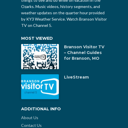
things to see and do while on vacation in the
Ozarks. Music videos, history segments, and
weather updates on the quarter hour provided
by KY3 Weather Service. Watch Branson Visitor
TV on Channel 5.
MOST VIEWED
Branson Visitor TV
– Channel Guides
for Branson, MO
LiveStream
ADDITIONAL INFO
About Us
Contact Us