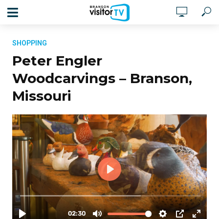
SHOPPING
Peter Engler
Woodcarvings – Branson,
Missouri