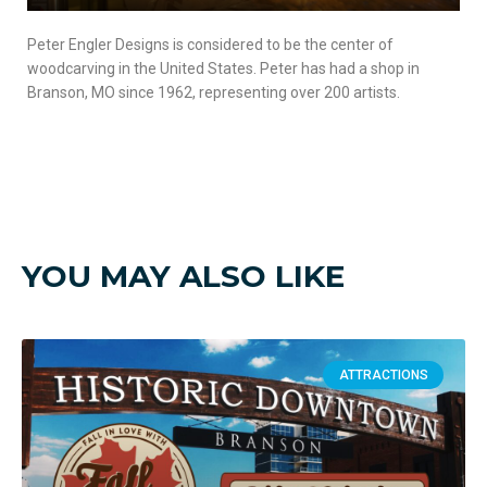
Peter Engler Designs is considered to be the center of
woodcarving in the United States. Peter has had a shop in
Branson, MO since 1962, representing over 200 artists.
YOU MAY ALSO LIKE
ATTRACTIONS