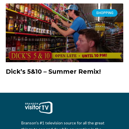
SHOPPING
Dick’s 5&10 – Summer Remix!
Branson's #1 television source for all the great