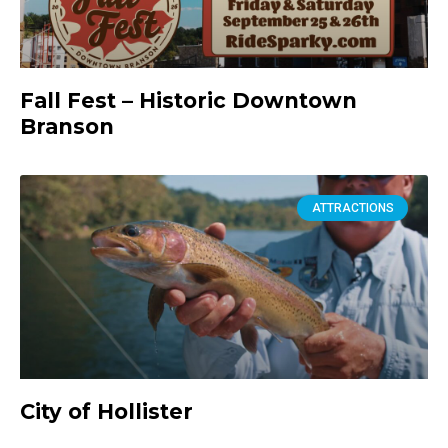
Fall Fest – Historic Downtown
Branson
ATTRACTIONS
City of Hollister