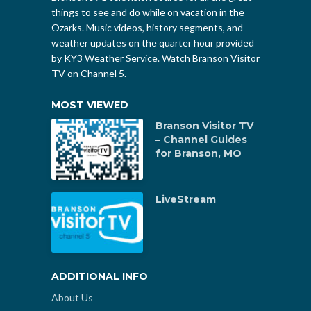
things to see and do while on vacation in the
Ozarks. Music videos, history segments, and
weather updates on the quarter hour provided
by KY3 Weather Service. Watch Branson Visitor
TV on Channel 5.
MOST VIEWED
Branson Visitor TV
– Channel Guides
for Branson, MO
LiveStream
ADDITIONAL INFO
About Us