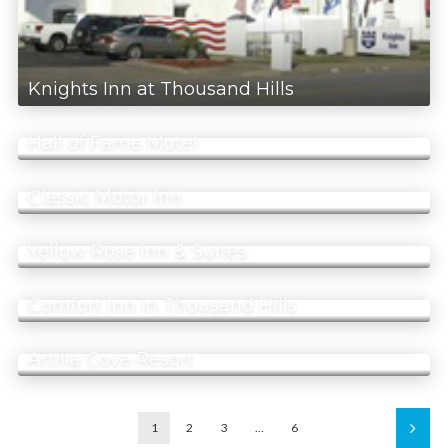
Knights Inn at Thousand Hills
Hall of Fame Motel
Classic Motor Inn
Yellow Rose Inn & Suites
Comfort Inn in Thousand Hills
Artilla Cove Resort
1
2
3
…
6