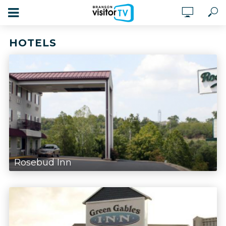
HOTELS
Rosebud Inn