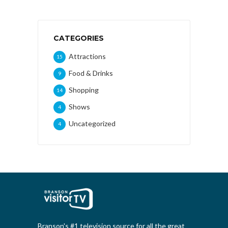
CATEGORIES
Attractions
15
Food & Drinks
9
Shopping
14
Shows
4
Uncategorized
4
Branson's #1 television source for all the great