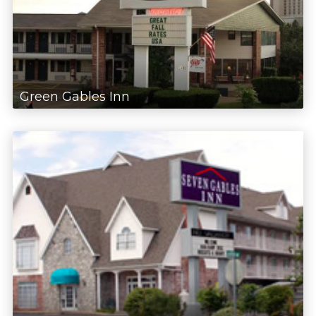
Green Gables Inn