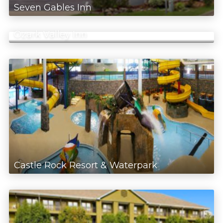
Seven Gables Inn
Ozark Valley Inn
Castle Rock Resort & Waterpark