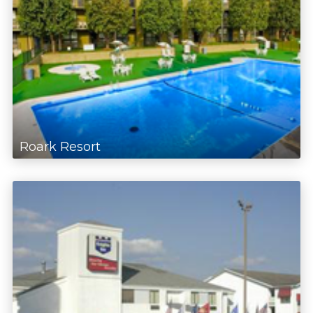
Roark Resort